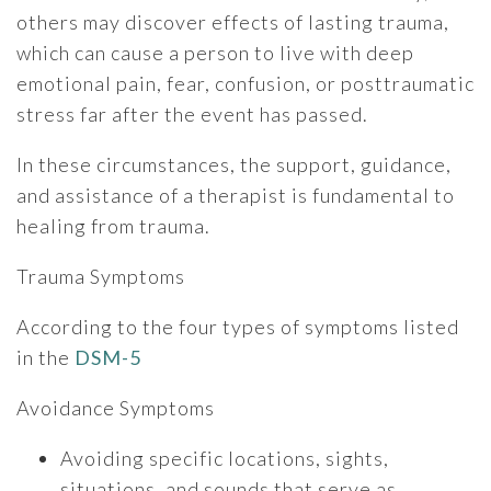
others may discover effects of lasting trauma,
which can cause a person to live with deep
emotional pain, fear, confusion, or posttraumatic
stress far after the event has passed.
In these circumstances, the support, guidance,
and assistance of a therapist is fundamental to
healing from trauma.
Trauma Symptoms
According to the four types of symptoms listed
in the
DSM-5
Avoidance Symptoms
Avoiding specific locations, sights,
situations, and sounds that serve as