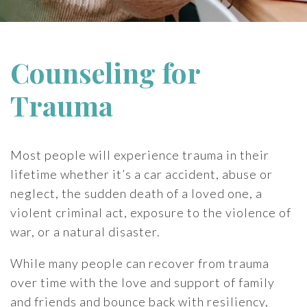
Counseling for
Trauma
Most people will experience trauma in their
lifetime whether it’s a car accident, abuse or
neglect, the sudden death of a loved one, a
violent criminal act, exposure to the violence of
war, or a natural disaster.
While many people can recover from trauma
over time with the love and support of family
and friends and bounce back with resiliency,