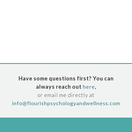
Have some questions first? You can
always reach out
here
,
or email me directly at
info@flourishpsychologyandwellness.com