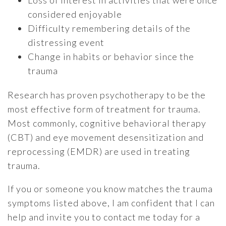
Loss of interest in activities that were once
considered enjoyable
Difficulty remembering details of the
distressing event
Change in habits or behavior since the
trauma
Research has proven psychotherapy to be the
most effective form of treatment for trauma.
Most commonly, cognitive behavioral therapy
(CBT) and eye movement desensitization and
reprocessing (EMDR) are used in treating
trauma.
If you or someone you know matches the trauma
symptoms listed above, I am confident that I can
help and invite you to contact me today for a