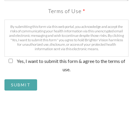
Terms of Use
*
By submitting this form via this web portal, you acknowledge and accept the
risks of communicating your health information via this unencrypted email
and electronic messaging and wish to continue despite those risks. By clicking
"Yes, I want to submit this form" you agree to hold Brighter Vision harmless
for unauthorized use, disclosure, or access of your protected health
information sent via this electronic means.
Yes, I want to submit this form & agree to the terms of
use.
SUBMIT