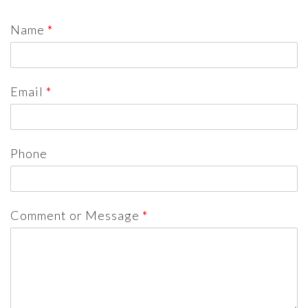
Name
*
Email
*
Phone
Comment or Message
*