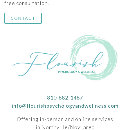
free consultation.
CONTACT
810-882-1487
info@flourishpsychologyandwellness.com
Offering in-person and online services
in Northville/Novi area