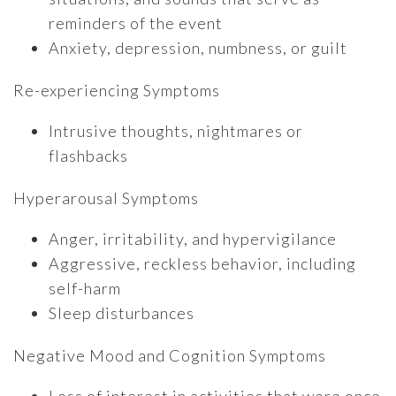
reminders of the event
Anxiety, depression, numbness, or guilt
Re-experiencing Symptoms
Intrusive thoughts, nightmares or
flashbacks
Hyperarousal Symptoms
Anger, irritability, and hypervigilance
Aggressive, reckless behavior, including
self-harm
Sleep disturbances
Negative Mood and Cognition Symptoms